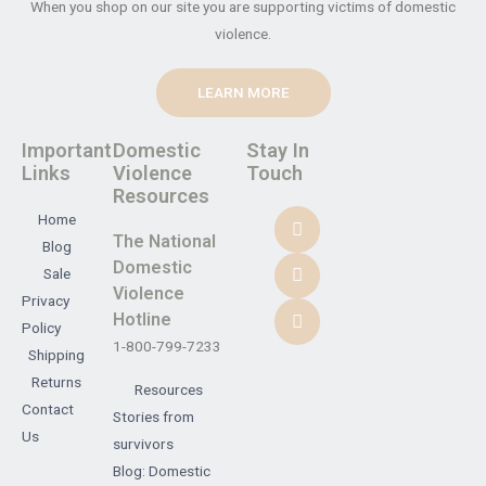
When you shop on our site you are supporting victims of domestic
violence.
LEARN MORE
Important
Domestic
Stay In
Links
Violence
Touch
Resources
Home
The National
Blog
Domestic
Sale
Violence
Privacy
Hotline
Policy
1-800-799-7233
Shipping
Returns
Resources
Contact
Stories from
Us
survivors
Blog: Domestic