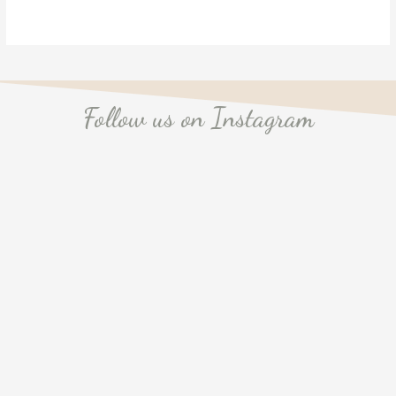
Follow us on Instagram