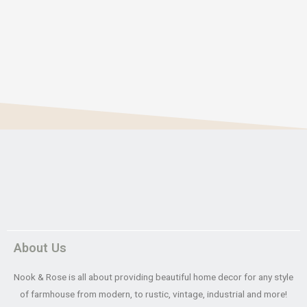
About Us
Nook & Rose is all about providing beautiful home decor for any style
of farmhouse from modern, to rustic, vintage, industrial and more!