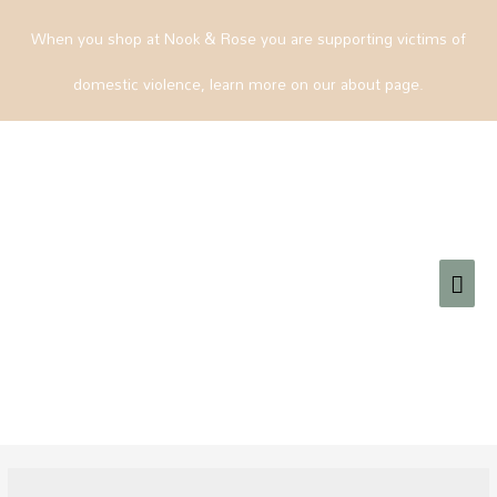
When you shop at Nook & Rose you are supporting victims of
domestic violence, learn more on our about page.