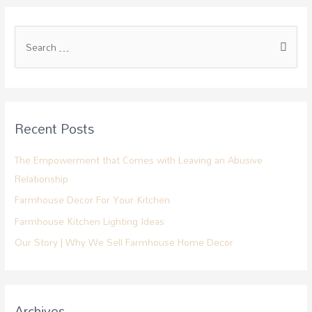
Recent Posts
The Empowerment that Comes with Leaving an Abusive
Relationship
Farmhouse Decor For Your Kitchen
Farmhouse Kitchen Lighting Ideas
Our Story | Why We Sell Farmhouse Home Decor
Archives