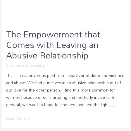
The Empowerment that
Comes with Leaving an
Abusive Relationship
5 minutes of reading
This is an anonymous post from a survivor of domestic violence
and abuse. We find ourselves in an abusive relationship out of
our love for the other person. I find this more common for
women because of our nurturing and motherly instincts. In
general, we want to hope for the best and see the light …
Read More »