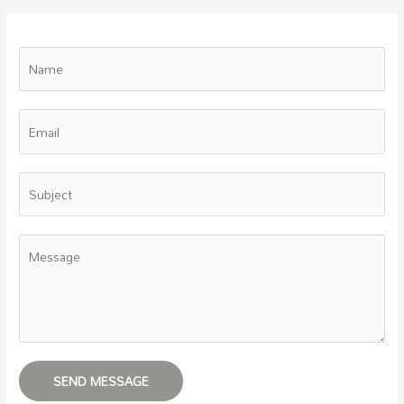
SEND MESSAGE