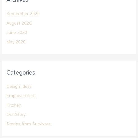
September 2020
August 2020
June 2020
May 2020
Categories
Design Ideas
Empowerment
Kitchen
Our Story
Stories from Survivors