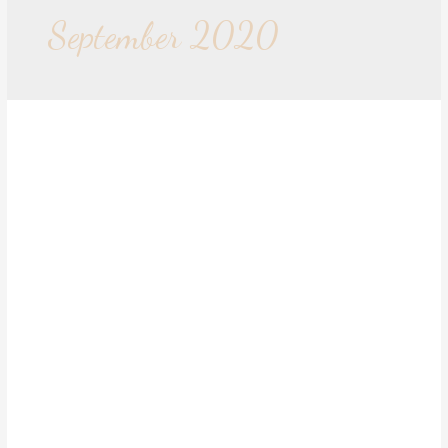
September 2020